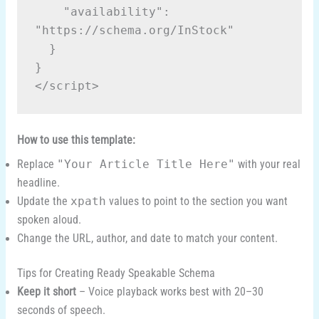
    "availability": 
"https://schema.org/InStock"
  }
}
</script>
How to use this template:
Replace
"Your Article Title Here"
with your real
headline.
Update the
xpath
values to point to the section you want
spoken aloud.
Change the URL, author, and date to match your content.
Tips for Creating Ready Speakable Schema
Keep it short
– Voice playback works best with 20–30
seconds of speech.