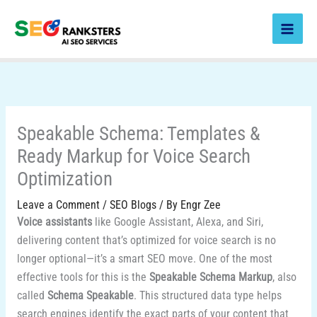
Skip
to
content
Speakable Schema: Templates &
Ready Markup for Voice Search
Optimization
Leave a Comment
/
SEO Blogs
/ By
Engr Zee
Voice assistants
like Google Assistant, Alexa, and Siri,
delivering content that’s optimized for voice search is no
longer optional—it’s a smart SEO move. One of the most
effective tools for this is the
Speakable Schema Markup
, also
called
Schema Speakable
. This structured data type helps
search engines identify the exact parts of your content that