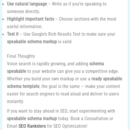
Use natural language
– Write as if you’re speaking to
someone directly.
Highlight important facts
– Choose sections with the most
useful information.
Test it
– Use Google’s Rich Results Test to make sure your
speakable schema markup
is valid.
Final Thoughts
Voice search is rapidly growing, and adding
schema
speakable
to your website can give you a competitive edge.
Whether you build your own markup or use a
ready speakable
schema template
, the goal is the same — make your content
easier for search engines to read aloud and deliver to users
instantly.
If you want to stay ahead in SEO, start experimenting with
speakable schema markup
today. Book a Consultation or
Email
SEO Ranksters
for SEO Optimization!