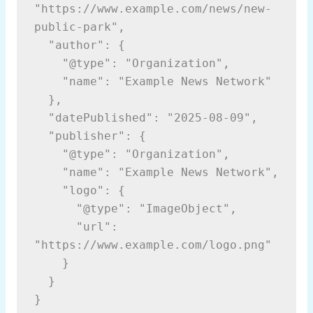
"https://www.example.com/news/new-
public-park",
  "author": {
    "@type": "Organization",
    "name": "Example News Network"
  },
  "datePublished": "2025-08-09",
  "publisher": {
    "@type": "Organization",
    "name": "Example News Network",
    "logo": {
      "@type": "ImageObject",
      "url": 
"https://www.example.com/logo.png"
    }
  }
}