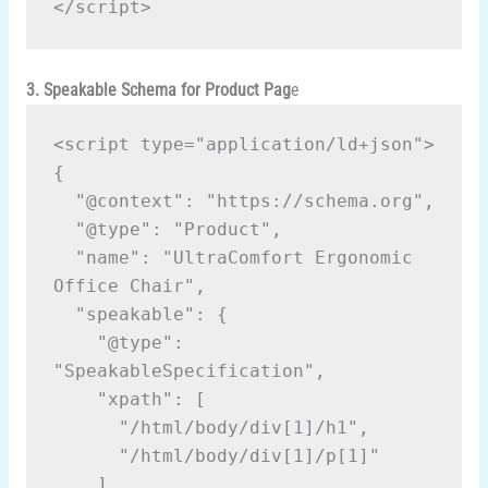
</script>
3. Speakable Schema for Product Pag
e
<script type="application/ld+json">
{
  "@context": "https://schema.org",
  "@type": "Product",
  "name": "UltraComfort Ergonomic 
Office Chair",
  "speakable": {
    "@type": 
"SpeakableSpecification",
    "xpath": [
      "/html/body/div[1]/h1",
      "/html/body/div[1]/p[1]"
    ]