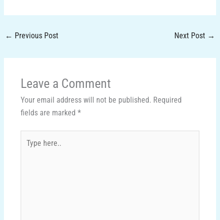
←
Previous Post
Next Post
→
Leave a Comment
Your email address will not be published.
Required
fields are marked
*
Type
here..