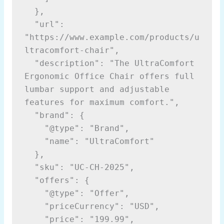
  },
  "url": 
"https://www.example.com/products/u
ltracomfort-chair",
  "description": "The UltraComfort 
Ergonomic Office Chair offers full 
lumbar support and adjustable 
features for maximum comfort.",
  "brand": {
    "@type": "Brand",
    "name": "UltraComfort"
  },
  "sku": "UC-CH-2025",
  "offers": {
    "@type": "Offer",
    "priceCurrency": "USD",
    "price": "199.99",