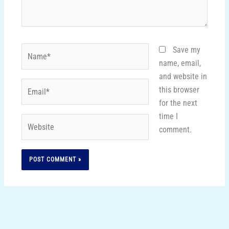
Name*
Save my
name, email,
and website in
Email*
this browser
for the next
time I
Website
comment.