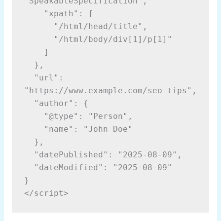
"SpeakableSpecification",
    "xpath": [
      "/html/head/title",
      "/html/body/div[1]/p[1]"
    ]
  },
  "url": 
"https://www.example.com/seo-tips",
  "author": {
    "@type": "Person",
    "name": "John Doe"
  },
  "datePublished": "2025-08-09",
  "dateModified": "2025-08-09"
}
</script>