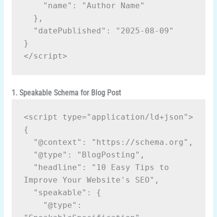
    "name": "Author Name"

  },

  "datePublished": "2025-08-09"

}

1. Speakable Schema for Blog Post
<script type="application/ld+json">
{
  "@context": "https://schema.org",
  "@type": "BlogPosting",
  "headline": "10 Easy Tips to 
Improve Your Website's SEO",
  "speakable": {
    "@type": 