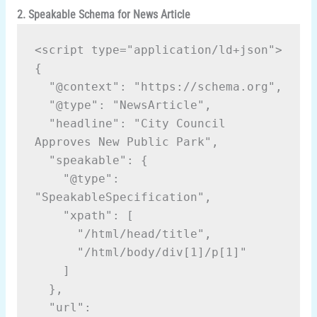
2. Speakable Schema for News Article
<script type="application/ld+json">
{
  "@context": "https://schema.org",
  "@type": "NewsArticle",
  "headline": "City Council 
Approves New Public Park",
  "speakable": {
    "@type": 
"SpeakableSpecification",
    "xpath": [
      "/html/head/title",
      "/html/body/div[1]/p[1]"
    ]
  },
  "url": 