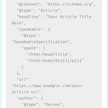
  "@context": "https://schema.org",

  "@type": "Article",

  "headline": "Your Article Title 
Here",

  "speakable": {

    "@type": 
"SpeakableSpecification",

    "xpath": [

      "/html/head/title",

      "/html/body/div[1]/p[1]"

    ]

  },

  "url": 
"https://www.example.com/your-
article-url",

  "author": {

    "@type": "Person",
