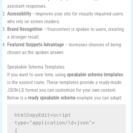
assistant responses.
Accessibility
—Improves your site for visually impaired users
who rely on screen readers.
Brand Recognition
—Yourcontent is spoken to users, creating
a stronger recall.
Featured Snippets Advantage
– Increases chances of being
chosen as the spoken answer.
Speakable Schema Templates
If you want to save time, using
speakable schema templates
is the easiest route. These templates provide a ready-made
JSON-LD format you can customize for your own content.
Below is a
ready speakable schema
example you can adapt:
<script 
htmlCopyEdit
type="application/ld+json">

{
