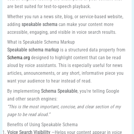
are best suited for text-to-speech playback.
Whether you run a news site, blog, or service-based website,
adding
speakable schema
can make your content more
accessible, engaging, and visible in voice search results.
What is Speakable Schema Markup
Speakable schema markup
is a structured data property from
Schema.org
designed to highlight content that can be read
aloud by voice assistants. This is especially useful for news
articles, announcements, or any short, informative piece you
want your audience to hear instead of read.
By implementing
Schema Speakable
, you’re telling Google
and other search engines:
“This is the most important, concise, and clear section of my
page to be read aloud.”
Benefits of Using Speakable Schema
Voice Search Visibility
—Helps your content appear in voice