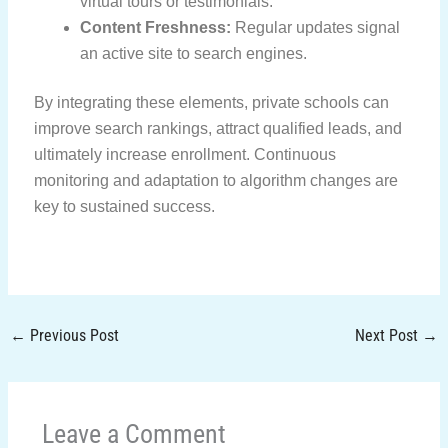
virtual tours or testimonials.
Content Freshness:
Regular updates signal
an active site to search engines.
By integrating these elements, private schools can
improve search rankings, attract qualified leads, and
ultimately increase enrollment. Continuous
monitoring and adaptation to algorithm changes are
key to sustained success.
←
Previous Post
Next Post
→
Leave a Comment