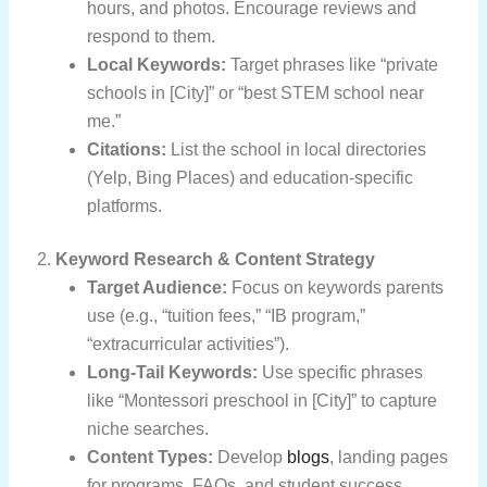
hours, and photos. Encourage reviews and
respond to them.
Local Keywords:
Target phrases like “private
schools in [City]” or “best STEM school near
me.”
Citations:
List the school in local directories
(Yelp, Bing Places) and education-specific
platforms.
2.
Keyword Research & Content Strategy
Target Audience:
Focus on keywords parents
use (e.g., “tuition fees,” “IB program,”
“extracurricular activities”).
Long-Tail Keywords:
Use specific phrases
like “Montessori preschool in [City]” to capture
niche searches.
Content Types:
Develop
blogs
, landing pages
for programs, FAQs, and student success