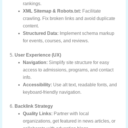
rankings.
XML Sitemap & Robots.txt:
Facilitate
crawling. Fix broken links and avoid duplicate
content.
Structured Data:
Implement schema markup
for events, courses, and reviews.
5.
User Experience (UX)
Navigation:
Simplify site structure for easy
access to admissions, programs, and contact
info.
Accessibility:
Use alt text, readable fonts, and
keyboard-friendly navigation.
6.
Backlink Strategy
Quality Links:
Partner with local
organizations, get featured in news articles, or