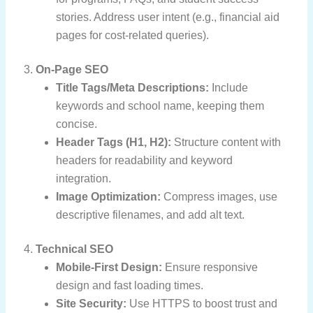
stories. Address user intent (e.g., financial aid
pages for cost-related queries).
3.
On-Page SEO
Title Tags/Meta Descriptions:
Include
keywords and school name, keeping them
concise.
Header Tags (H1, H2):
Structure content with
headers for readability and keyword
integration.
Image Optimization:
Compress images, use
descriptive filenames, and add alt text.
4.
Technical SEO
Mobile-First Design:
Ensure responsive
design and fast loading times.
Site Security:
Use HTTPS to boost trust and