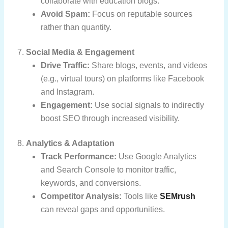
collaborate with education blogs.
Avoid Spam:
Focus on reputable sources
rather than quantity.
7.
Social Media & Engagement
Drive Traffic:
Share blogs, events, and videos
(e.g., virtual tours) on platforms like Facebook
and Instagram.
Engagement:
Use social signals to indirectly
boost SEO through increased visibility.
8.
Analytics & Adaptation
Track Performance:
Use Google Analytics
and Search Console to monitor traffic,
keywords, and conversions.
Competitor Analysis:
Tools like
SEMrush
can reveal gaps and opportunities.