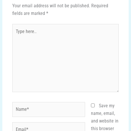
Your email address will not be published.
Required
fields are marked
*
Type
here..
Name*
Save my
name, email,
and website in
Email*
this browser