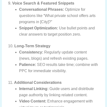
9.
Voice Search & Featured Snippets
Conversational Phrases:
Optimize for
questions like “What private school offers arts
programs in [City]?”
Snippet Optimization:
Use bullet points and
clear answers to target position zero.
10.
Long-Term Strategy
Consistency:
Regularly update content
(news, blogs) and refresh existing pages.
Patience:
SEO results take time; combine with
PPC for immediate visibility.
11.
Additional Considerations
Internal Linking:
Guide users and distribute
page authority by linking related content.
Video Content:
Enhance engagement with